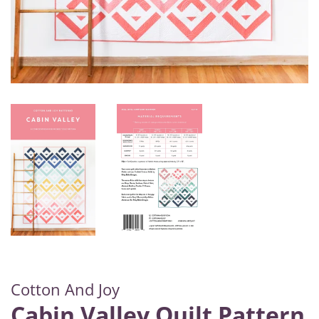
Cotton And Joy
Cabin Valley Quilt Pattern