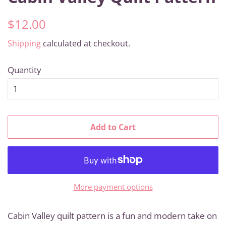
Regular
Sale
$12.00
price
price
Shipping
calculated at checkout.
Quantity
Add to Cart
More payment options
Cabin Valley quilt pattern is a fun and modern take on