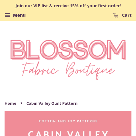
Join our VIP list & receive 15% off your first order!
Menu
Cart
›
Home
Cabin Valley Quilt Pattern