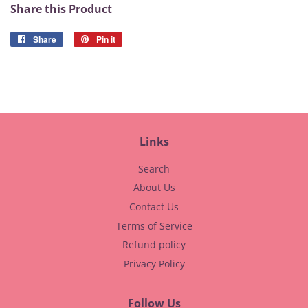
Share this Product
Share
Share
Pin it
Pin
on
on
Facebook
Pinterest
Links
Search
About Us
Contact Us
Terms of Service
Refund policy
Privacy Policy
Follow Us