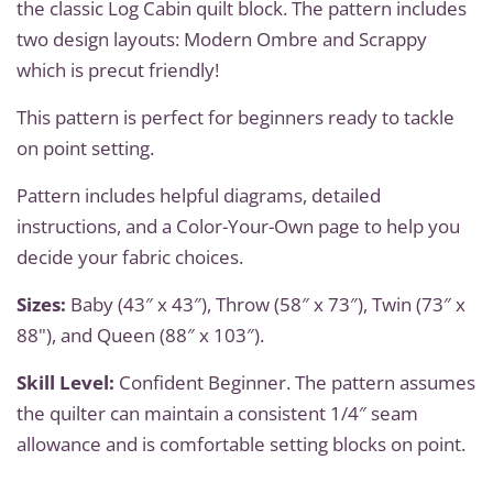
the classic Log Cabin quilt block. The pattern includes
two design layouts: Modern Ombre and Scrappy
which is precut friendly!
This pattern is perfect for beginners ready to tackle
on point setting.
Pattern includes helpful diagrams, detailed
instructions, and a Color-Your-Own page to help you
decide your fabric choices.
Sizes:
Baby (43″ x 43″), Throw (58″ x 73″), Twin (73″ x
88"), and Queen (88″ x 103″).
Skill Level:
Confident Beginner. The pattern assumes
the quilter can maintain a consistent 1/4″ seam
allowance and is comfortable setting blocks on point.