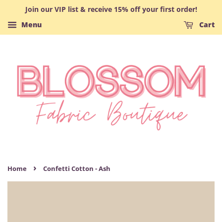
Join our VIP list & receive 15% off your first order!
Menu
Cart
›
Home
Confetti Cotton - Ash