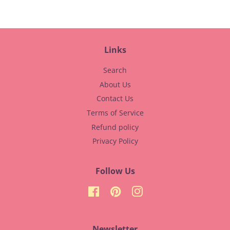
Links
Search
About Us
Contact Us
Terms of Service
Refund policy
Privacy Policy
Follow Us
Facebook
Pinterest
Instagram
Newsletter