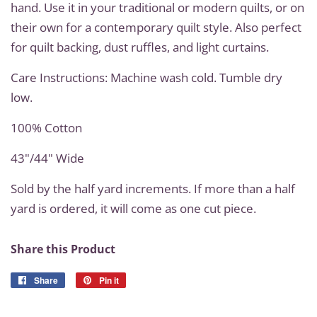
hand. Use it in your traditional or modern quilts, or on
their own for a contemporary quilt style. Also perfect
for quilt backing, dust ruffles, and light curtains.
Care Instructions: Machine wash cold. Tumble dry
low.
100% Cotton
43"/44" Wide
Sold by the half yard increments. If more than a half
yard is ordered, it will come as one cut piece.
Share this Product
Share
Share
Pin it
Pin
on
on
Facebook
Pinterest