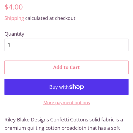
Regular
Sale
$4.00
price
price
Shipping
calculated at checkout.
Quantity
Add to Cart
More payment options
Riley Blake Designs Confetti Cottons solid fabric is a
premium quilting cotton broadcloth that has a soft