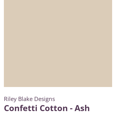
Riley Blake Designs
Confetti Cotton - Ash