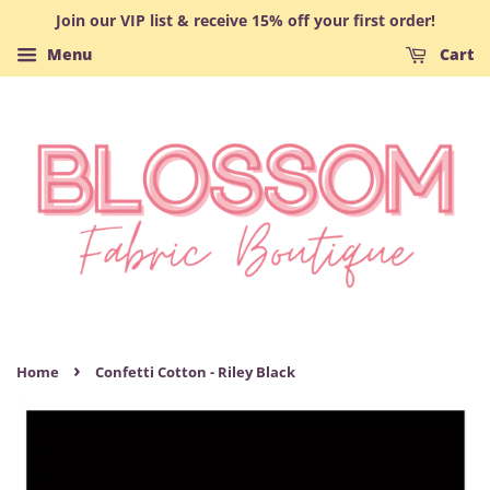
Join our VIP list & receive 15% off your first order!
Menu
Cart
›
Home
Confetti Cotton - Riley Black