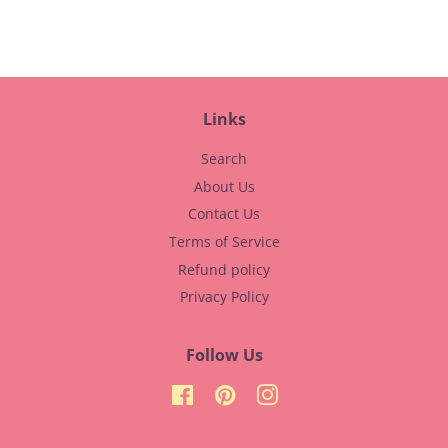
Facebook
Pinterest
Links
Search
About Us
Contact Us
Terms of Service
Refund policy
Privacy Policy
Follow Us
Facebook
Pinterest
Instagram