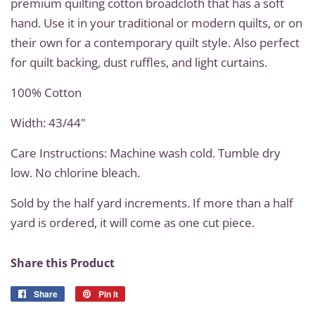
premium quilting cotton broadcloth that has a soft
hand. Use it in your traditional or modern quilts, or on
their own for a contemporary quilt style. Also perfect
for quilt backing, dust ruffles, and light curtains.
100% Cotton
Width: 43/44"
Care Instructions: Machine wash cold. Tumble dry
low. No chlorine bleach.
Sold by the half yard increments. If more than a half
yard is ordered, it will come as one cut piece.
Share this Product
Share
Share
Pin it
Pin
on
on