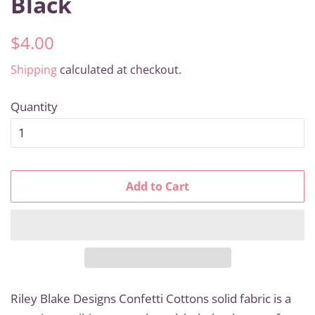
Black
Regular
Sale
$4.00
price
price
Shipping
calculated at checkout.
Quantity
Add to Cart
Riley Blake Designs Confetti Cottons solid fabric is a