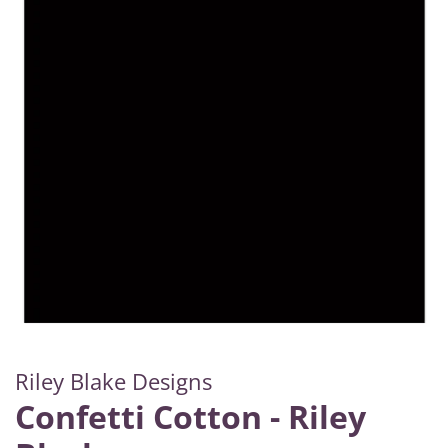
Riley Blake Designs
Confetti Cotton - Riley