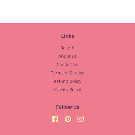
Facebook
Pinterest
Links
Search
About Us
Contact Us
Terms of Service
Refund policy
Privacy Policy
Follow Us
Facebook
Pinterest
Instagram