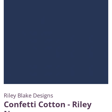
Riley Blake Designs
Confetti Cotton - Riley