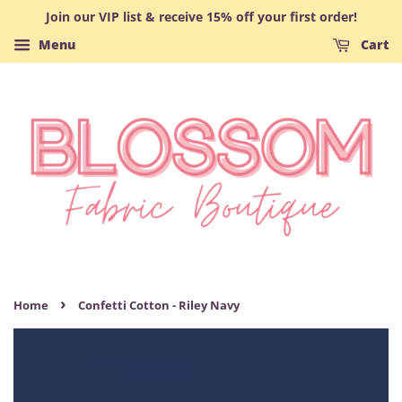
Join our VIP list & receive 15% off your first order!
Menu
Cart
›
Home
Confetti Cotton - Riley Navy