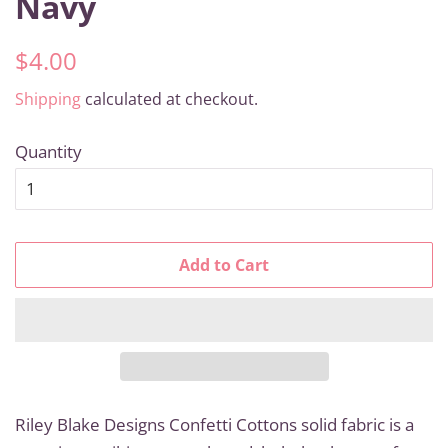
Navy
Regular
Sale
$4.00
price
price
Shipping
calculated at checkout.
Quantity
Add to Cart
Riley Blake Designs Confetti Cottons solid fabric is a