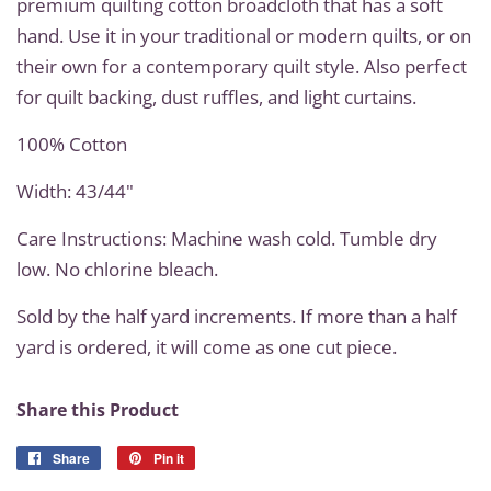
premium quilting cotton broadcloth that has a soft
hand. Use it in your traditional or modern quilts, or on
their own for a contemporary quilt style. Also perfect
for quilt backing, dust ruffles, and light curtains.
100% Cotton
Width: 43/44"
Care Instructions: Machine wash cold. Tumble dry
low. No chlorine bleach.
Sold by the half yard increments. If more than a half
yard is ordered, it will come as one cut piece.
Share this Product
Share
Share
Pin it
Pin
on
on