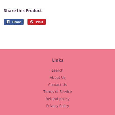
Share this Product
Share
Share
Pin it
Pin
on
on
Facebook
Pinterest
Links
Search
About Us
Contact Us
Terms of Service
Refund policy
Privacy Policy