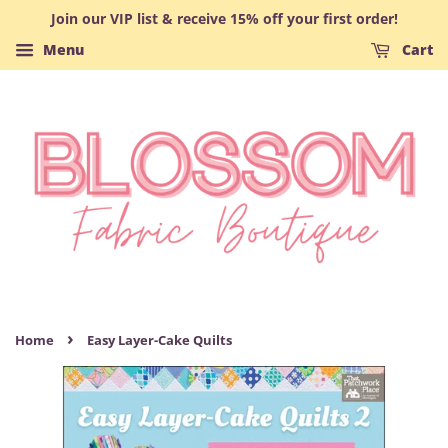
Join our VIP list & receive 15% off your first order!
Menu
Cart
›
Home
Easy Layer-Cake Quilts