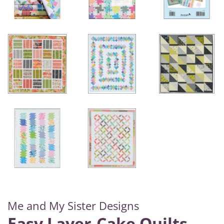
Me and My Sister Designs
Easy Layer-Cake Quilts