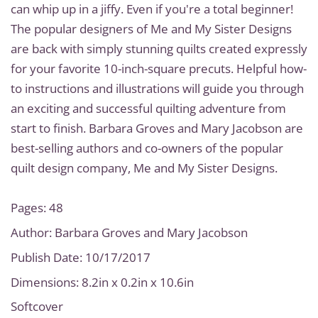
can whip up in a jiffy. Even if you're a total beginner!
The popular designers of Me and My Sister Designs
are back with simply stunning quilts created expressly
for your favorite 10-inch-square precuts. Helpful how-
to instructions and illustrations will guide you through
an exciting and successful quilting adventure from
start to finish. Barbara Groves and Mary Jacobson are
best-selling authors and co-owners of the popular
quilt design company, Me and My Sister Designs.
Pages: 48
Author: Barbara Groves and Mary Jacobson
Publish Date: 10/17/2017
Dimensions: 8.2in x 0.2in x 10.6in
Softcover