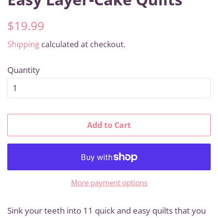
Regular
Sale
$19.99
price
price
Shipping
calculated at checkout.
Quantity
Add to Cart
More payment options
Sink your teeth into 11 quick and easy quilts that you