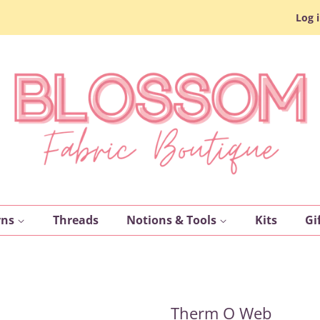
Log 
rns
Threads
Notions & Tools
Kits
Gi
Therm O Web