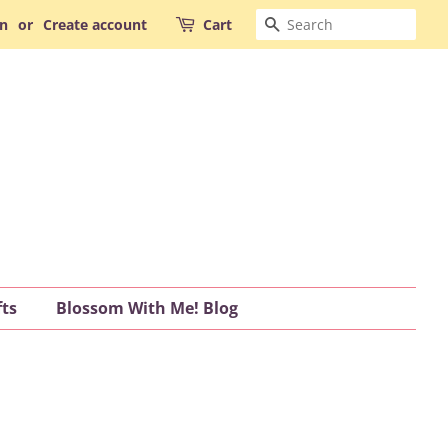
Search
in
or
Create account
Cart
fts
Blossom With Me! Blog