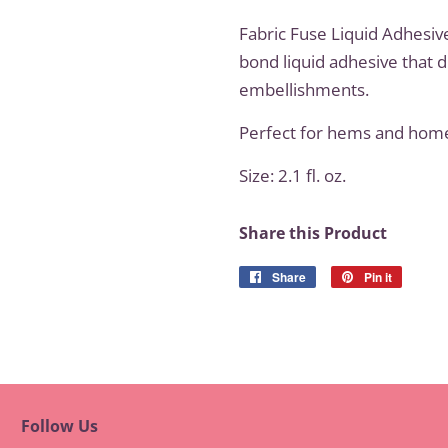
Fabric Fuse Liquid Adhesiv
bond liquid adhesive that d
embellishments.
Perfect for hems and hom
Size: 2.1 fl. oz.
Share this Product
Share
Share
Pin it
Pin
on
on
Facebook
Pinteres
Follow Us