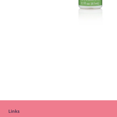
Links