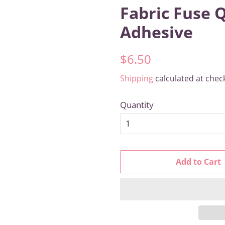
Fabric Fuse 
Adhesive
Regular
Sale
$6.50
price
price
Shipping
calculated at chec
Quantity
Add to Cart