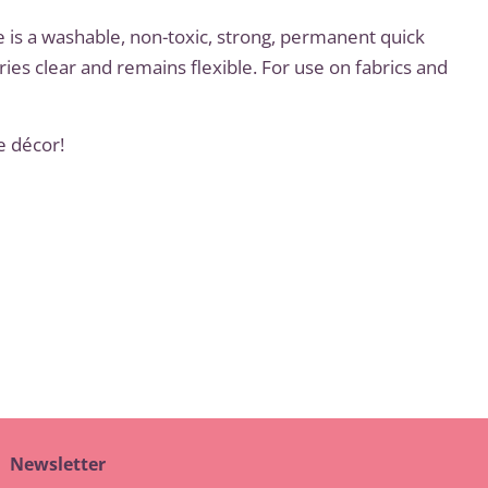
e is a washable, non-toxic, strong, permanent quick
ries clear and remains flexible. For use on fabrics and
e décor!
t
Newsletter