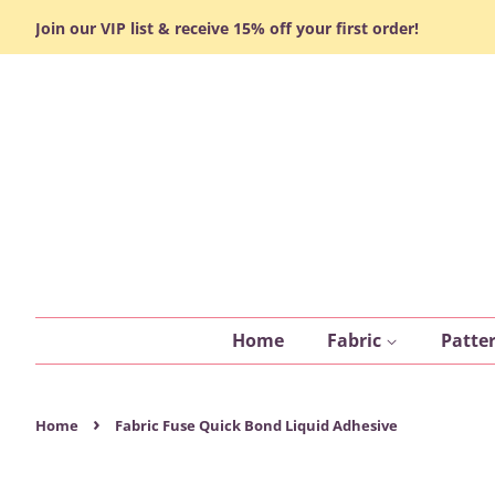
Join our VIP list & receive 15% off your first order!
Home
Fabric
Patte
›
Home
Fabric Fuse Quick Bond Liquid Adhesive