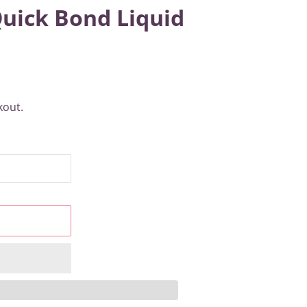
Quick Bond Liquid
kout.