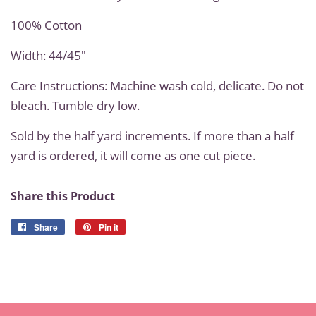
100% Cotton
Width: 44/45"
Care Instructions: Machine wash cold, delicate. Do not
bleach. Tumble dry low.
Sold by the half yard increments. If more than a half
yard is ordered, it will come as one cut piece.
Share this Product
Share
Share
Pin it
Pin
on
on
Facebook
Pinterest