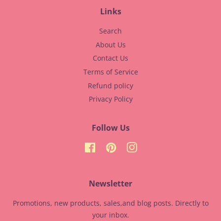
Links
Search
About Us
Contact Us
Terms of Service
Refund policy
Privacy Policy
Follow Us
Facebook
Pinterest
Instagram
Newsletter
Promotions, new products, sales,and blog posts. Directly to
your inbox.