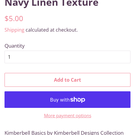
Navy Linen Texture
Regular
Sale
$5.00
price
price
Shipping
calculated at checkout.
Quantity
Add to Cart
More payment options
Kimberbell Basics by Kimberbell Designs Collection