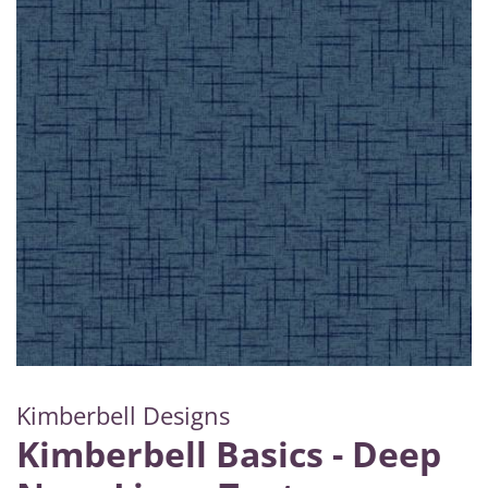
Kimberbell Designs
Kimberbell Basics - Deep