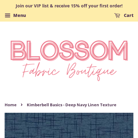
Join our VIP list & receive 15% off your first order!
Menu
Cart
›
Home
Kimberbell Basics - Deep Navy Linen Texture