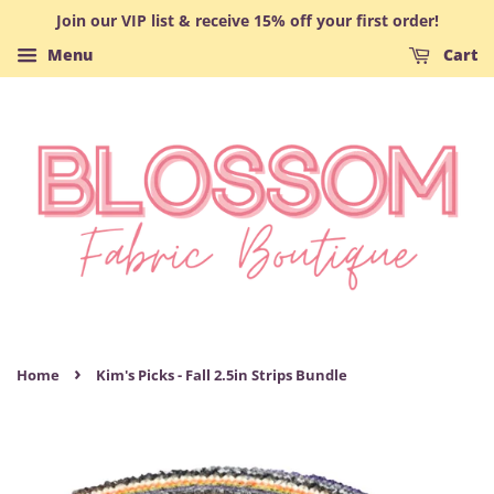
Join our VIP list & receive 15% off your first order!
Menu
Cart
›
Home
Kim's Picks - Fall 2.5in Strips Bundle