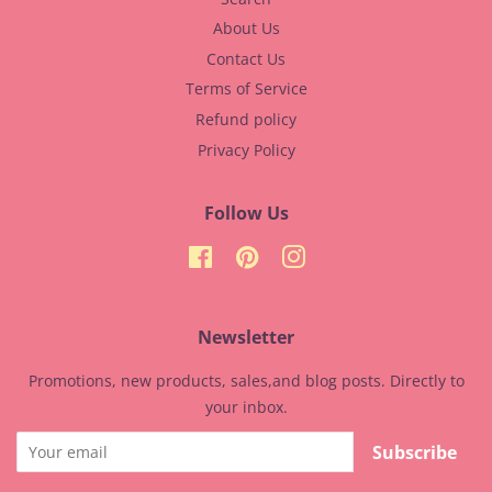
About Us
Contact Us
Terms of Service
Refund policy
Privacy Policy
Follow Us
Facebook
Pinterest
Instagram
Newsletter
Promotions, new products, sales,and blog posts. Directly to
your inbox.
Subscribe