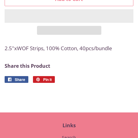
2.5"xWOF Strips, 100% Cotton
, 40pcs/bundle
Share this Product
Share
Share
Pin it
Pin
on
on
Facebook
Pinterest
Links
Search