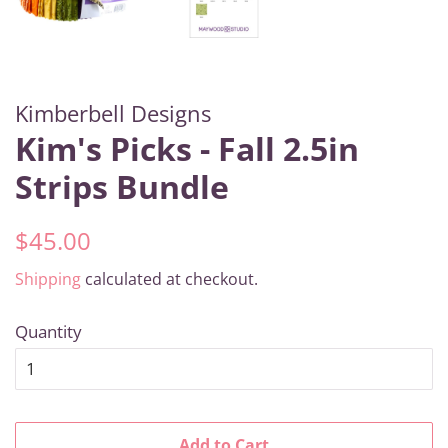
Kimberbell Designs
Kim's Picks - Fall 2.5in
Strips Bundle
Regular
Sale
$45.00
price
price
Shipping
calculated at checkout.
Quantity
Add to Cart