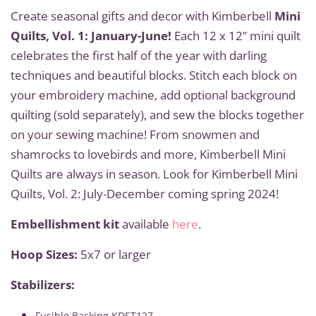
Create seasonal gifts and decor with Kimberbell
Mini
Quilts, Vol. 1: January-June!
Each 12 x 12” mini quilt
celebrates the first half of the year with darling
techniques and beautiful blocks. Stitch each block on
your embroidery machine, add optional background
quilting (sold separately), and sew the blocks together
on your sewing machine! From snowmen and
shamrocks to lovebirds and more, Kimberbell Mini
Quilts are always in season. Look for Kimberbell Mini
Quilts, Vol. 2: July-December coming spring 2024!
Embellishment kit
available
here
.
Hoop Sizes:
5x7 or larger
Stabilizers:
Fusible Backing KDST127