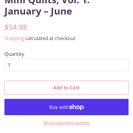
January – June
Regular
Sale
$54.98
price
price
Shipping
calculated at checkout.
Quantity
Add to Cart
More payment options