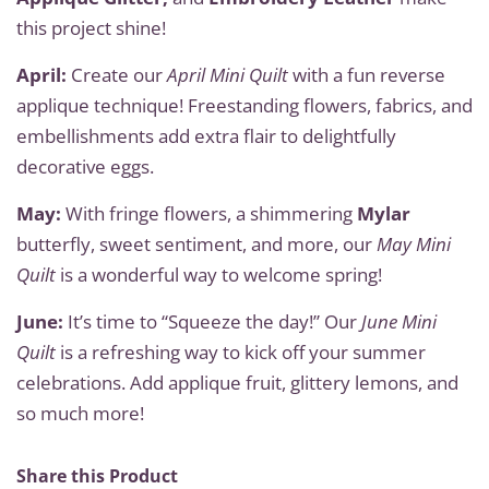
this project shine!
April:
Create our
April Mini Quilt
with a fun reverse
applique technique! Freestanding flowers, fabrics, and
embellishments add extra flair to delightfully
decorative eggs.
May:
With fringe flowers, a shimmering
Mylar
butterfly, sweet sentiment, and more, our
May Mini
Quilt
is a wonderful way to welcome spring!
June:
It’s time to “Squeeze the day!” Our
June Mini
Quilt
is a refreshing way to kick off your summer
celebrations. Add applique fruit, glittery lemons, and
so much more!
Share this Product