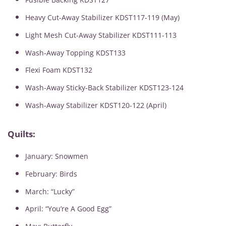
Heavy Cut-Away Stabilizer KDST117-119 (May)
Light Mesh Cut-Away Stabilizer KDST111-113
Wash-Away Topping KDST133
Flexi Foam KDST132
Wash-Away Sticky-Back Stabilizer KDST123-124
Wash-Away Stabilizer KDST120-122 (April)
Quilts:
January: Snowmen
February: Birds
March: “Lucky”
April: “You’re A Good Egg”