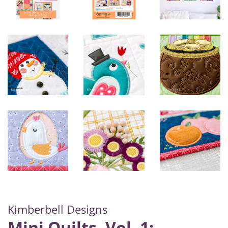
Kimberbell Designs
Mini Quilts, Vol. 1: