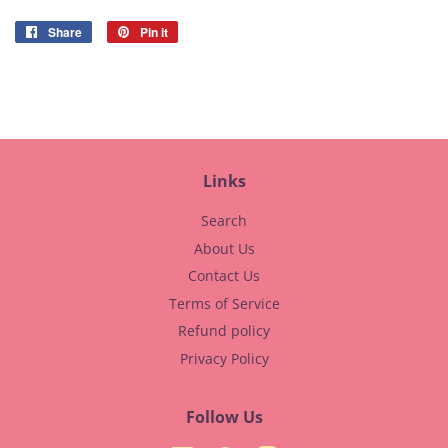
Share
Share
Pin it
Pin
on
on
Facebook
Pinterest
Links
Search
About Us
Contact Us
Terms of Service
Refund policy
Privacy Policy
Follow Us