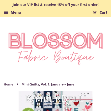
Join our VIP list & receive 15% off your first order!
Menu
Cart
›
Home
Mini Quilts, Vol. 1: January – June