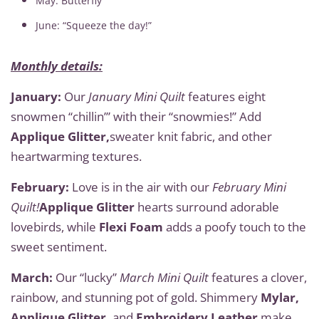
May: Butterfly
June: “Squeeze the day!”
Monthly details:
January:
Our
January Mini Quilt
features eight
snowmen “chillin’” with their “snowmies!” Add
Applique Glitter,
sweater knit fabric, and other
heartwarming textures.
February:
Love is in the air with our
February Mini
Quilt!
Applique Glitter
hearts surround adorable
lovebirds, while
Flexi Foam
adds a poofy touch to the
sweet sentiment.
March:
Our “lucky”
March Mini Quilt
features a clover,
rainbow, and stunning pot of gold. Shimmery
Mylar,
Applique Glitter,
and
Embroidery Leather
make