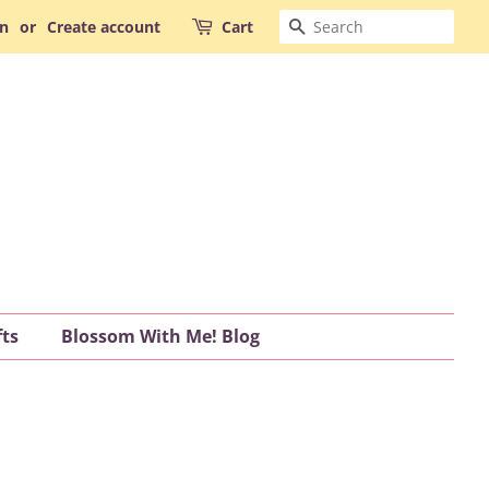
Search
in
or
Create account
Cart
fts
Blossom With Me! Blog