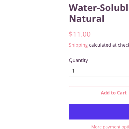
Water-Solubl
Natural
Regular
Sale
$11.00
price
price
Shipping
calculated at chec
Quantity
Add to Cart
More payment opt