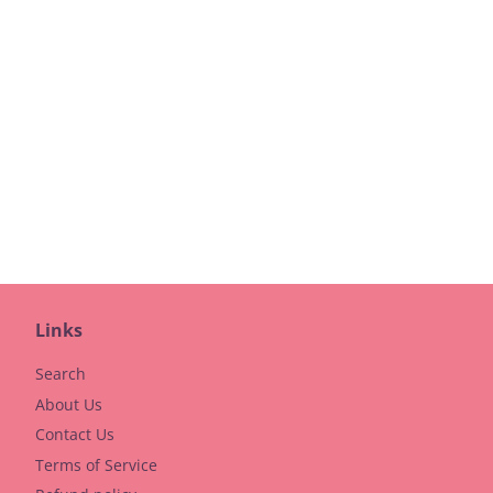
Links
Search
About Us
Contact Us
Terms of Service