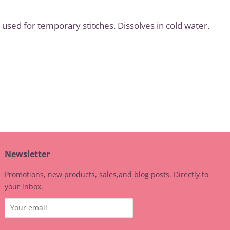
used for temporary stitches. Dissolves in cold water.
t
Newsletter
Promotions, new products, sales,and blog posts. Directly to
your inbox.