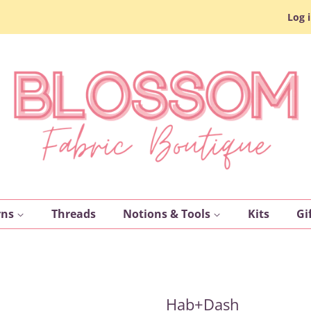
Log 
rns
Threads
Notions & Tools
Kits
Gi
Hab+Dash