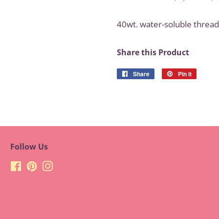
40wt. water-soluble thread 
Share this Product
Share
Share
Pin it
Pin
on
on
Facebook
Pinteres
Follow Us
Facebook
Pinterest
Instagram