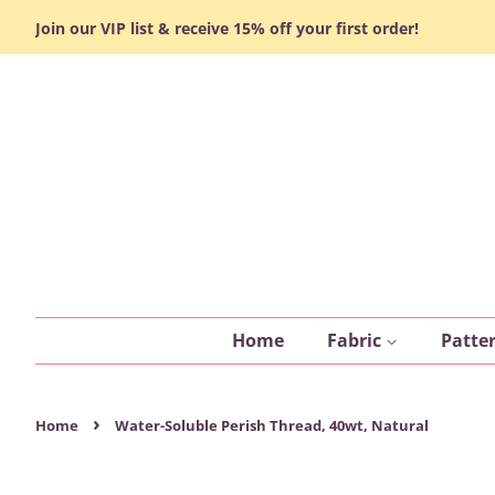
Join our VIP list & receive 15% off your first order!
Home
Fabric
Patte
›
Home
Water-Soluble Perish Thread, 40wt, Natural