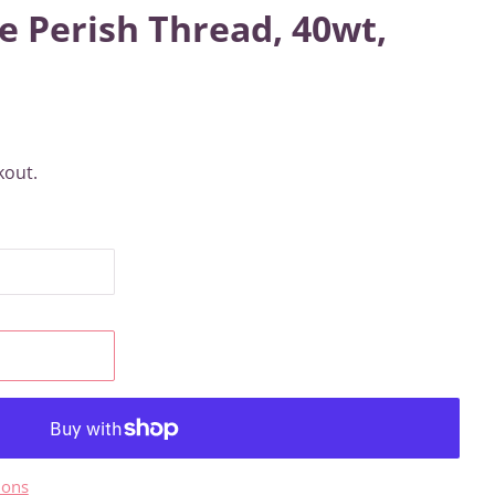
e Perish Thread, 40wt,
kout.
ions